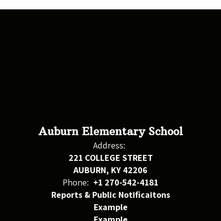
Auburn Elementary School
Address:
221 COLLEGE STREET
AUBURN, KY 42206
Phone:
+1 270-542-4181
Reports & Public Notificaitons
Example
Example