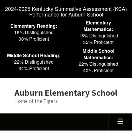
Skip
2024-2025 Kentucky Summative Assessment (KSA)
to
Performance for Auburn School
main
content
Elementary
Elementary Reading:
Mathematics:
16% Distinguished
15% Distinguished
38% Proficient
35% Proficient
Middle School
Middle School Reading:
Mathematics:
22% Distinguished
22% Distinguished
34% Proficient
40% Proficient
Auburn Elementary School
Home of the Tigers