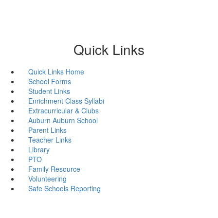
Quick Links
Quick Links Home
School Forms
Student Links
Enrichment Class Syllabi
Extracurricular & Clubs
Auburn Auburn School
Parent Links
Teacher Links
Library
PTO
Family Resource
Volunteering
Safe Schools Reporting