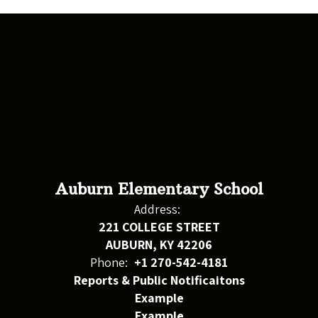
Auburn Elementary School
Address:
221 COLLEGE STREET
AUBURN, KY 42206
Phone:
+1 270-542-4181
Reports & Public Notificaitons
Example
Example