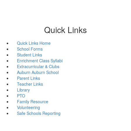
Quick Links
Quick Links Home
School Forms
Student Links
Enrichment Class Syllabi
Extracurricular & Clubs
Auburn Auburn School
Parent Links
Teacher Links
Library
PTO
Family Resource
Volunteering
Safe Schools Reporting