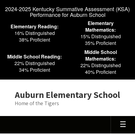
Skip
2024-2025 Kentucky Summative Assessment (KSA)
to
Performance for Auburn School
main
content
Elementary
Elementary Reading:
Mathematics:
16% Distinguished
15% Distinguished
38% Proficient
35% Proficient
Middle School
Middle School Reading:
Mathematics:
22% Distinguished
22% Distinguished
34% Proficient
40% Proficient
Auburn Elementary School
Home of the Tigers