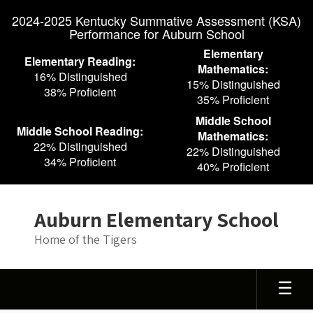
Skip
2024-2025 Kentucky Summative Assessment (KSA)
to
Performance for Auburn School
main
content
Elementary
Elementary Reading:
Mathematics:
16% Distinguished
15% Distinguished
38% Proficient
35% Proficient
Middle School
Middle School Reading:
Mathematics:
22% Distinguished
22% Distinguished
34% Proficient
40% Proficient
Auburn Elementary School
Home of the Tigers