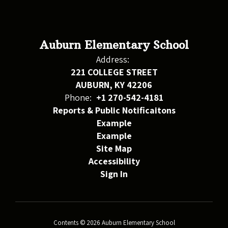
Auburn Elementary School
Address:
221 COLLEGE STREET
AUBURN, KY 42206
Phone:
+1 270-542-4181
Reports & Public Notificaitons
Example
Example
Site Map
Accessibility
Sign In
Contents © 2026 Auburn Elementary School