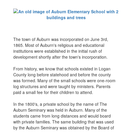
The town of Auburn was incorporated on June 3rd,
1865. Most of Auburn's religious and educational
institutions were established in the initial rush of
development shortly after the town's incorporation.
From history, we know that schools existed in Logan
County long before statehood and before the county
was formed. Many of the small schools were one-room
log structures and were taught by ministers. Parents
paid a small fee for their children to attend.
In the 1800's, a private school by the name of The
Auburn Seminary was held in Auburn. Many of the
students came from long distances and would board
with private families. The same building that was used
by the Auburn Seminary was obtained by the Board of