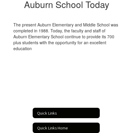
Auburn School Today
The present Auburn Elementary and Middle School was
completed in 1988. Today, the faculty and staff of
Auburn Elementary School continue to provide its 700
plus students with the opportunity for an excellent
education
Quick Links
Quick Links Home