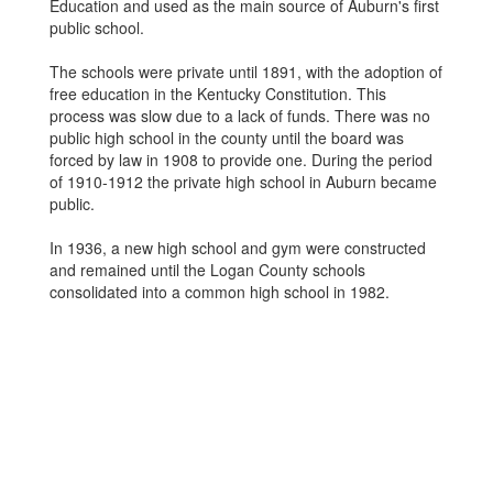
Education and used as the main source of Auburn's first
public school.
The schools were private until 1891, with the adoption of
free education in the Kentucky Constitution. This
process was slow due to a lack of funds. There was no
public high school in the county until the board was
forced by law in 1908 to provide one. During the period
of 1910-1912 the private high school in Auburn became
public.
In 1936, a new high school and gym were constructed
and remained until the Logan County schools
consolidated into a common high school in 1982.