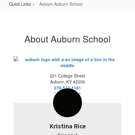
Quick Links
Auburn Auburn School
Auburn
Auburn
School
About Auburn School
221 College Street
Auburn, KY 42206
270-542-4181
270 542-7921
Kristina Rice