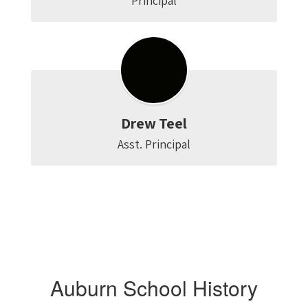
Principal
Drew Teel
Asst. Principal
Auburn School History