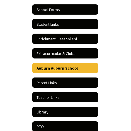
School Forms
Student Links
Enrichment Class Syllabi
Extracurricular & Clubs
Auburn Auburn School
Parent Links
Teacher Links
Library
PTO