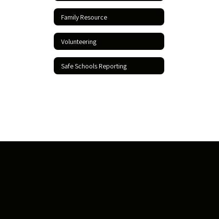
Family Resource
Volunteering
Safe Schools Reporting