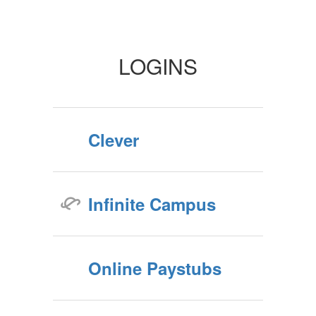
Staff
LOGINS
Clever
Infinite Campus
Online Paystubs