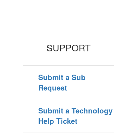
SUPPORT
Submit a Sub
Request
Submit a Technology
Help Ticket