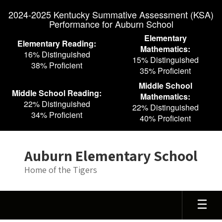
Skip
2024-2025 Kentucky Summative Assessment (KSA)
to
Performance for Auburn School
main
content
Elementary
Elementary Reading:
Mathematics:
16% Distinguished
15% Distinguished
38% Proficient
35% Proficient
Middle School
Middle School Reading:
Mathematics:
22% Distinguished
22% Distinguished
34% Proficient
40% Proficient
Auburn Elementary School
Home of the Tigers