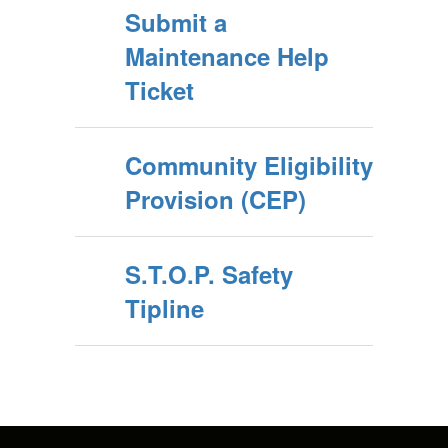
Submit a
Maintenance Help
Ticket
Community Eligibility
Provision (CEP)
S.T.O.P. Safety
Tipline