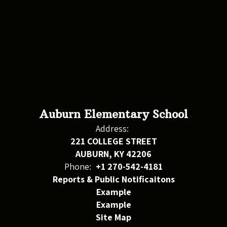
Auburn Elementary School
Address:
221 COLLEGE STREET
AUBURN, KY 42206
Phone:
+1 270-542-4181
Reports & Public Notificaitons
Example
Example
Site Map