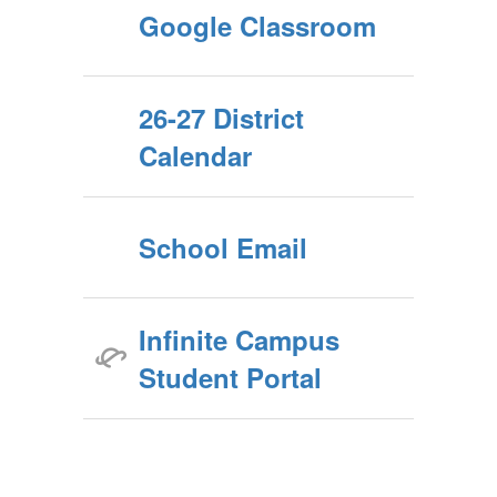
Google Classroom
26-27 District
Calendar
School Email
Infinite Campus
Student Portal