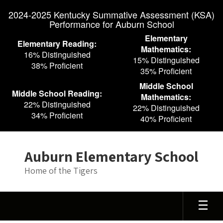
Skip
2024-2025 Kentucky Summative Assessment (KSA)
to
Performance for Auburn School
main
content
Elementary
Elementary Reading:
Mathematics:
16% Distinguished
15% Distinguished
38% Proficient
35% Proficient
Middle School
Middle School Reading:
Mathematics:
22% Distinguished
22% Distinguished
34% Proficient
40% Proficient
Auburn Elementary School
Home of the Tigers