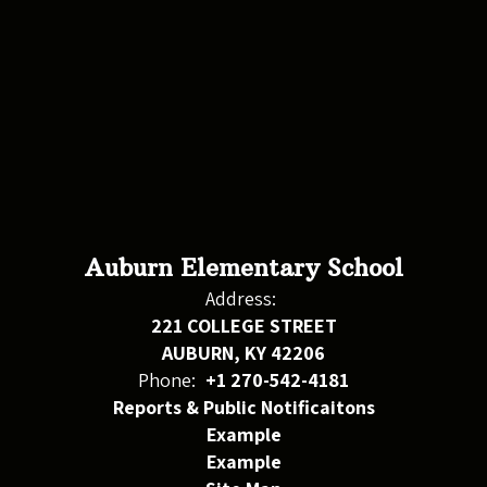
Auburn Elementary School
Address:
221 COLLEGE STREET
AUBURN, KY 42206
Phone:
+1 270-542-4181
Reports & Public Notificaitons
Example
Example