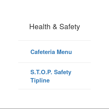
Health & Safety
Cafeteria Menu
S.T.O.P. Safety
Tipline