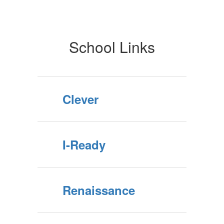
Students
School Links
Clever
I-Ready
Renaissance