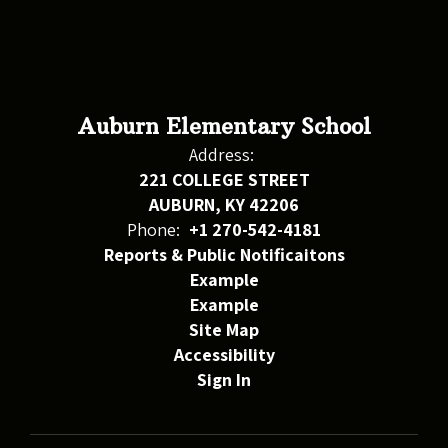
Auburn Elementary School
Address:
221 COLLEGE STREET
AUBURN, KY 42206
Phone:
+1 270-542-4181
Reports & Public Notificaitons
Example
Example
Site Map
Accessibility
Sign In