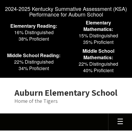
Skip
2024-2025 Kentucky Summative Assessment (KSA)
to
Performance for Auburn School
main
content
Elementary
Elementary Reading:
Mathematics:
16% Distinguished
15% Distinguished
38% Proficient
35% Proficient
Middle School
Middle School Reading:
Mathematics:
22% Distinguished
22% Distinguished
34% Proficient
40% Proficient
Auburn Elementary School
Home of the Tigers